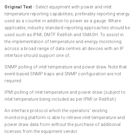
Original Text
- Select equipment with power and inlet
temperature reporting capabilities, preferably reporting energy
used as a counter in addition to power as a gauge. Where
applicable, industry standard reporting approaches should be
used such as IPMI, DMTF Redfish and SMASH. To assist in
the implementation of temperature and energy monitoring
across a broad range of data centres all devices with an IP
interface should support one of;
SNMP polling of inlet temperature and power draw. Note that
event-based SNMP traps and SNMP configuration are not
required
IPMI polling of inlet temperature and power draw (subject to
inlet temperature being included as per IPMI or Redfish)
An interface protocol which the operators’ existing
monitoring platform is able to retrieve inlet temperature and
power draw data from without the purchase of additional
licenses from the equipment vendor