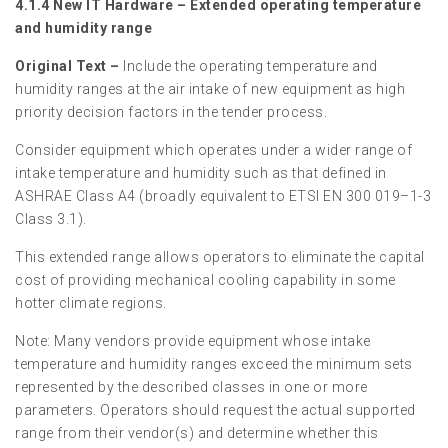
4.1.4 New IT Hardware – Extended operating temperature
and humidity range
Original Text –
Include the operating temperature and
humidity ranges at the air intake of new equipment as high
priority decision factors in the tender process.
Consider equipment which operates under a wider range of
intake temperature and humidity such as that defined in
ASHRAE Class A4 (broadly equivalent to ETSI EN 300 019–1-3
Class 3.1).
This extended range allows operators to eliminate the capital
cost of providing mechanical cooling capability in some
hotter climate regions.
Note: Many vendors provide equipment whose intake
temperature and humidity ranges exceed the minimum sets
represented by the described classes in one or more
parameters. Operators should request the actual supported
range from their vendor(s) and determine whether this