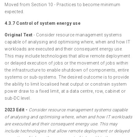
Moved from Section 10 - Practices to become minimum
expected.
4.3.7 Control of system energy use
Original Text
- Consider resource management systems
capable of analysing and optimising where, when and how IT
workloads are executed and their consequent energy use.
This may include technologies that allow remote deployment
or delayed execution of jobs or the movement of jobs within
the infrastructure to enable shutdown of components, entire
systems or sub-systems. The desired outcome is to provide
the ability to limit localised heat output or constrain system
power draw to a fixed limit, at a data centre, row, cabinet or
sub-DC level.
2023 Edit -
Consider resource management systems capable
of analysing and optimising where, when and how IT workloads
are executed and their consequent energy use. This may
include technologies that allow remote deployment or delayed