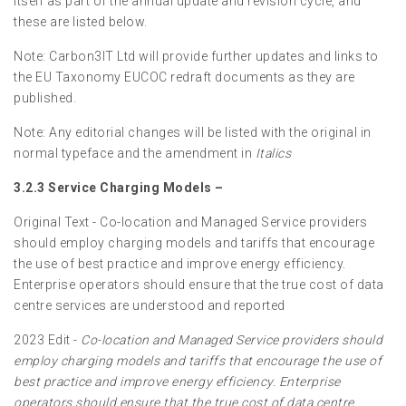
itself as part of the annual update and revision cycle, and
these are listed below.
Note: Carbon3IT Ltd will provide further updates and links to
the EU Taxonomy EUCOC redraft documents as they are
published.
Note: Any editorial changes will be listed with the original in
normal typeface and the amendment in
Italics
3.2.3 Service Charging Models –
Original Text - Co-location and Managed Service providers
should employ charging models and tariffs that encourage
the use of best practice and improve energy efficiency.
Enterprise operators should ensure that the true cost of data
centre services are understood and reported
2023 Edit -
Co-location and Managed Service providers should
employ charging models and tariffs that encourage the use of
best practice and improve energy efficiency. Enterprise
operators should ensure that the true cost of data centre