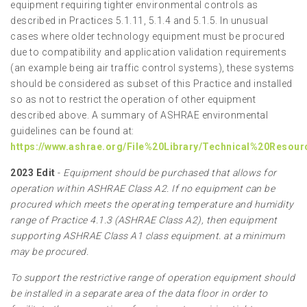
equipment requiring tighter environmental controls as
described in Practices 5.1.11, 5.1.4 and 5.1.5. In unusual
cases where older technology equipment must be procured
due to compatibility and application validation requirements
(an example being air traffic control systems), these systems
should be considered as subset of this Practice and installed
so as not to restrict the operation of other equipment
described above. A summary of ASHRAE environmental
guidelines can be found at:
https://www.ashrae.org/File%20Library/Technical%20Resou
2023 Edit
-
Equipment should be purchased that allows for
operation within ASHRAE Class A2. If no equipment can be
procured which meets the operating temperature and humidity
range of Practice 4.1.3 (ASHRAE Class A2), then equipment
supporting ASHRAE Class A1 class equipment. at a minimum
may be procured.
To support the restrictive range of operation equipment should
be installed in a separate area of the data floor in order to