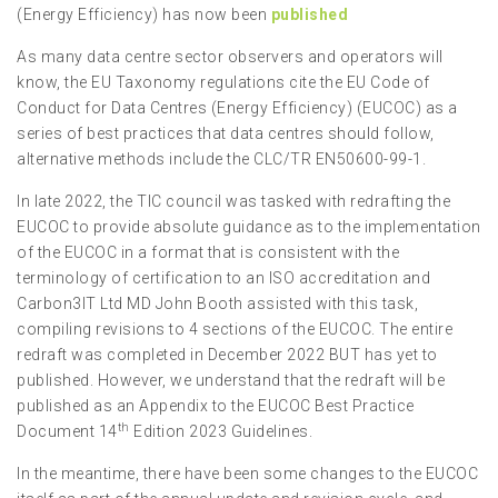
(Energy Efficiency) has now been
published
As many data centre sector observers and operators will
know, the EU Taxonomy regulations cite the EU Code of
Conduct for Data Centres (Energy Efficiency) (EUCOC) as a
series of best practices that data centres should follow,
alternative methods include the CLC/TR EN50600-99-1.
In late 2022, the TIC council was tasked with redrafting the
EUCOC to provide absolute guidance as to the implementation
of the EUCOC in a format that is consistent with the
terminology of certification to an ISO accreditation and
Carbon3IT Ltd MD John Booth assisted with this task,
compiling revisions to 4 sections of the EUCOC. The entire
redraft was completed in December 2022 BUT has yet to
published. However, we understand that the redraft will be
published as an Appendix to the EUCOC Best Practice
th
Document 14
Edition 2023 Guidelines.
In the meantime, there have been some changes to the EUCOC