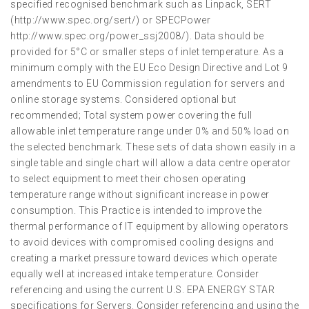
specified recognised benchmark such as Linpack, SERT
(http://www.spec.org/sert/) or SPECPower
http://www.spec.org/power_ssj2008/). Data should be
provided for 5°C or smaller steps of inlet temperature. As a
minimum comply with the EU Eco Design Directive and Lot 9
amendments to EU Commission regulation for servers and
online storage systems. Considered optional but
recommended; Total system power covering the full
allowable inlet temperature range under 0% and 50% load on
the selected benchmark. These sets of data shown easily in a
single table and single chart will allow a data centre operator
to select equipment to meet their chosen operating
temperature range without significant increase in power
consumption. This Practice is intended to improve the
thermal performance of IT equipment by allowing operators
to avoid devices with compromised cooling designs and
creating a market pressure toward devices which operate
equally well at increased intake temperature. Consider
referencing and using the current U.S. EPA ENERGY STAR
specifications for Servers. Consider referencing and using the