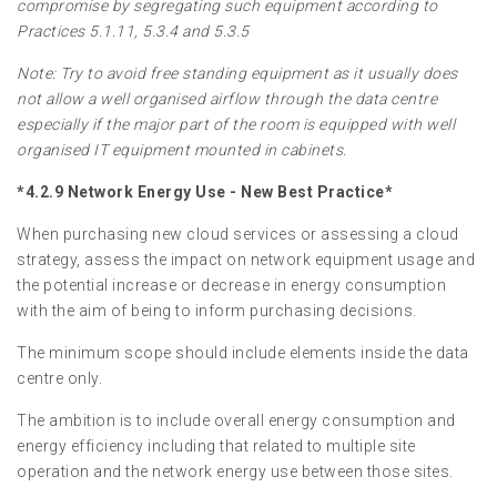
compromise by segregating such equipment according to
Practices 5.1.11, 5.3.4 and 5.3.5
Note: Try to avoid free standing equipment as it usually does
not allow a well organised airflow through the data centre
especially if the major part of the room is equipped with well
organised IT equipment mounted in cabinets.
*4.2.9 Network Energy Use - New Best Practice*
When purchasing new cloud services or assessing a cloud
strategy, assess the impact on network equipment usage and
the potential increase or decrease in energy consumption
with the aim of being to inform purchasing decisions.
The minimum scope should include elements inside the data
centre only.
The ambition is to include overall energy consumption and
energy efficiency including that related to multiple site
operation and the network energy use between those sites.