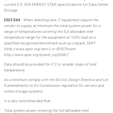
current U.S. EPA ENERGY STAR specifications for Data Center
Storage.
2023 Edit
-
When selecting new IT equipment require the
vendor to supply at minimum the total system power for a
range of temperatures covering the full allowable inlet
temperature range for the equipment at 100% load on a
specified recognised benchmark such as Linpack, SERT
(http://www.spec.org/sert/) or SPECPower
http://www.spec.org/power_ssj2008/).
Data should be provided for 5°C or smaller steps of inlet
temperature.
As a minimum comply with the EU Eco Design Directive and Lot
9 amendments to EU Commission regulation for servers and
online storage systems.
It is also recommended that:
Total system power covering the full allowable inlet