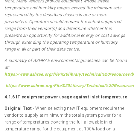
Note: Many vendors provide equipment whose intake
temperature and humidity ranges exceed the minimum sets
represented by the described classes in one or more
parameters. Operators should request the actual supported
range from their vendor(s) and determine whether this
presents an opportunity for additional energy or cost savings
through extending the operating temperature or humidity
range in all or part of their data centre.
A summary of ASHRAE environmental guidelines can be found
at:
https://www.ashrae.org/file%20library/technical%20resources
https://www.ashrae.org/File%20Library/Technical%20Resourc
4.1.6 IT equipment power usage against inlet temperature
Original Text
- When selecting new IT equipment require the
vendor to supply at minimum the total system power for a
range of temperatures covering the full allowable inlet
temperature range for the equipment at 100% load on a