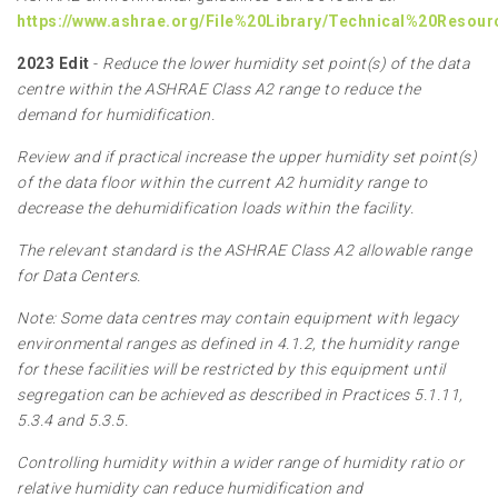
https://www.ashrae.org/File%20Library/Technical%20Resou
2023 Edit
-
Reduce the lower humidity set point(s) of the data
centre within the ASHRAE Class A2 range to reduce the
demand for humidification.
Review and if practical increase the upper humidity set point(s)
of the data floor within the current A2 humidity range to
decrease the dehumidification loads within the facility.
The relevant standard is the ASHRAE Class A2 allowable range
for Data Centers.
Note: Some data centres may contain equipment with legacy
environmental ranges as defined in 4.1.2, the humidity range
for these facilities will be restricted by this equipment until
segregation can be achieved as described in Practices 5.1.11,
5.3.4 and 5.3.5.
Controlling humidity within a wider range of humidity ratio or
relative humidity can reduce humidification and