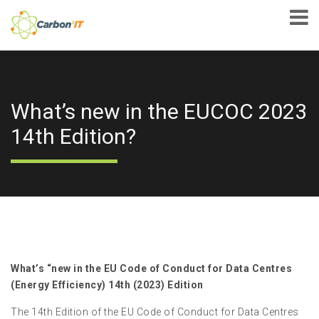
What’s new in the EUCOC 2023
14th Edition?
What’s “new in the EU Code of Conduct for Data Centres
(Energy Efficiency) 14th (2023) Edition
The 14th Edition of the EU Code of Conduct for Data Centres