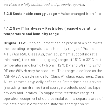
services are fully understood and properly reported
3.2.8 Sustainable energy usage
– Value changed from 1 to
3.
4.1.2 New IT hardware – Restricted (legacy) operating
temperature and humidity range
Original Text
- If no equipment can be procured which meets
the operating temperature and humidity range of Practice
4.1.3 (ASHRAE Class A2), then equipment supporting (at a
minimum), the restricted (legacy) range of 15°C to 32°C inlet
temperature and humidity from –12°C DP and 8% rh to 27°C
DP and 80% rh may be procured. This range is defined as the
ASHRAE Allowable range for Class A1 class equipment. Class
A1 equipment is typically defined as Enterprise class servers
(including mainframes) and storage products such as tape
devices and libraries. To support the restrictive range of
operation equipment should be installed in a separate area of
the data floor in order to facilitate the segregation of