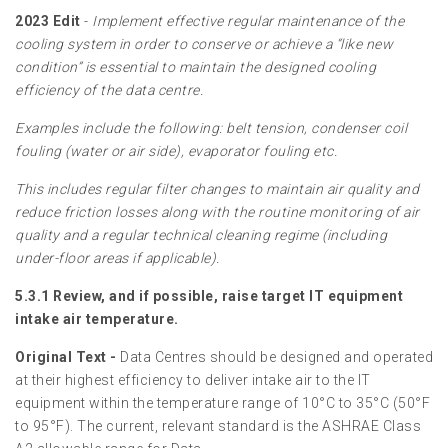
2023 Edit
-
Implement effective regular maintenance of the
cooling system in order to conserve or achieve a “like new
condition” is essential to maintain the designed cooling
efficiency of the data centre.
Examples include the following: belt tension, condenser coil
fouling (water or air side), evaporator fouling etc.
This includes regular filter changes to maintain air quality and
reduce friction losses along with the routine monitoring of air
quality and a regular technical cleaning regime (including
under-floor areas if applicable).
5.3.1 Review, and if possible, raise target IT equipment
intake air temperature.
Original Text -
Data Centres should be designed and operated
at their highest efficiency to deliver intake air to the IT
equipment within the temperature range of 10°C to 35°C (50°F
to 95°F). The current, relevant standard is the ASHRAE Class