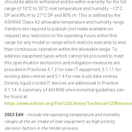
should be able to withstand and be within warranty for the full
range of 10°C to 35°C inlet temperature and humidity –12°C
DP and 8% rh to 27°C DP and 80% rh. This is defined by the
ASHRAE Class A2 allowable temperature and humidity range.
Vendors are required to publish (not make available on
request) any restriction to the operating hours within this
range for any model or range which restricts warranty to less
than continuous operation within the allowable range. To
address equipment types which cannot be procured to meet
this specification exclusions and mitigation measures are
provided in Practices 4.1.2 for new IT equipment, 5.1.11 for
existing data centres and 5.1.4 for new build data centres.
Directly liquid cooled IT devices are addressed in Practice
4.1.14. A summary of ASHRAE environmental guidelines can
be found at:
https://www.ashrae.org/File%20Library/Technical%20Resou
2023 Edit
-
Include the operating temperature and humidity
ranges at the air intake of new equipment as high priority
decision factors in the tender process.