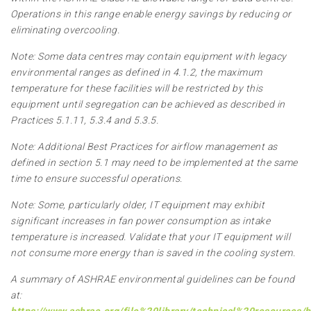
Operations in this range enable energy savings by reducing or
eliminating overcooling.
Note: Some data centres may contain equipment with legacy
environmental ranges as defined in 4.1.2, the maximum
temperature for these facilities will be restricted by this
equipment until segregation can be achieved as described in
Practices 5.1.11, 5.3.4 and 5.3.5.
Note: Additional Best Practices for airflow management as
defined in section 5.1 may need to be implemented at the same
time to ensure successful operations.
Note: Some, particularly older, IT equipment may exhibit
significant increases in fan power consumption as intake
temperature is increased. Validate that your IT equipment will
not consume more energy than is saved in the cooling system.
A summary of ASHRAE environmental guidelines can be found
at: