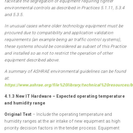
facilitate the segregation of equipment requiring tighter
environmental controls as described in Practices 5.1.11, 5.3.4
and 5.3.5.
In unusual cases where older technology equipment must be
procured due to compatibility and application validation
requirements (an example being air traffic control systems),
these systems should be considered as subset of this Practice
and installed so as not to restrict the operation of other
equipment described above.
A summary of ASHRAE environmental guidelines can be found
at:
https://www.ashrae.org/file%20library/technical%20resources
4.1.3 New IT Hardware – Expected operating temperature
and humidity range
Original Text
– Include the operating temperature and
humidity ranges at the air intake of new equipment as high
priority decision factors in the tender process. Equipment