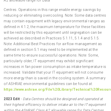
A2 allowable range for Data
Centres. Operations in this range enable energy savings by
reducing or eliminating overcooling. Note: Some data centres
may contain equipment with legacy environmental ranges as
defined in 4.1.2, the maximum temperature for these facilities
will be restricted by this equipment until segregation can be
achieved as described in Practices 5.1.11, 5.1.4 and 5.1.5.
Note: Additional Best Practices for airflow management as
defined in section 5.1 may need to be implemented at the
same time to ensure successful operations. Note: Some,
particularly older, IT equipment may exhibit significant
increases in fan power consumption as intake temperature is
increased. Validate that your IT equipment will not consume
more energy than is saved in the cooling system. A summary
of ASHRAE environmental guidelines can be found at:
https://www.ashrae.org/File%20Library/Technical%20Resou
2023 Edit
-
Data Centres should be designed and operated at
their highest efficiency to deliver intake air to the IT equipment
within the ASHRAE Class A2 allowable range for Data Centres.