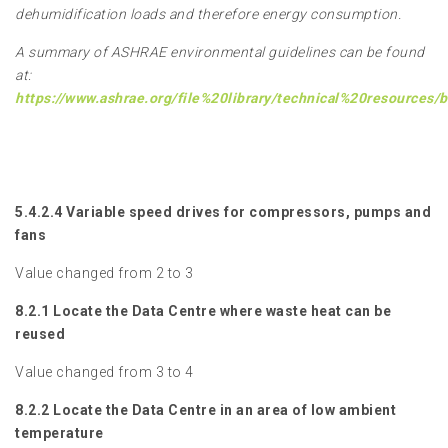
dehumidification loads and therefore energy consumption.
A summary of ASHRAE environmental guidelines can be found
at:
https://www.ashrae.org/file%20library/technical%20resources
5.4.2.4 Variable speed drives for compressors, pumps and
fans
Value changed from 2 to 3
8.2.1 Locate the Data Centre where waste heat can be
reused
Value changed from 3 to 4
8.2.2 Locate the Data Centre in an area of low ambient
temperature