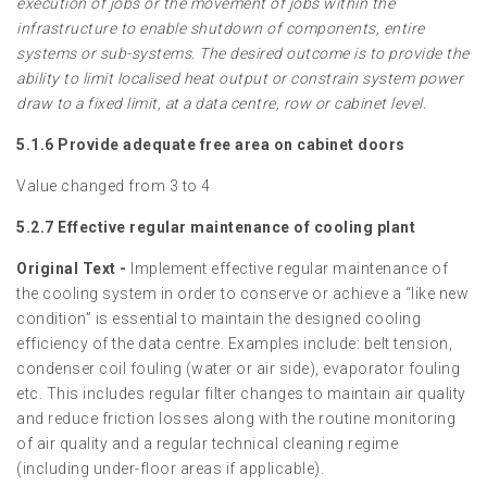
execution of jobs or the movement of jobs within the
infrastructure to enable shutdown of components, entire
systems or sub-systems. The desired outcome is to provide the
ability to limit localised heat output or constrain system power
draw to a fixed limit, at a data centre, row or cabinet level.
5.1.6 Provide adequate free area on cabinet doors
Value changed from 3 to 4
5.2.7 Effective regular maintenance of cooling plant
Original Text -
Implement effective regular maintenance of
the cooling system in order to conserve or achieve a “like new
condition” is essential to maintain the designed cooling
efficiency of the data centre. Examples include: belt tension,
condenser coil fouling (water or air side), evaporator fouling
etc. This includes regular filter changes to maintain air quality
and reduce friction losses along with the routine monitoring
of air quality and a regular technical cleaning regime
(including under-floor areas if applicable).