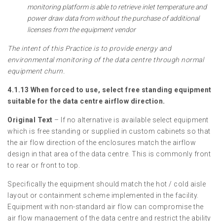
monitoring platform is able to retrieve inlet temperature and
power draw data from without the purchase of additional
licenses from the equipment vendor
The intent of this Practice is to provide energy and
environmental monitoring of the data centre through normal
equipment churn.
4.1.13 When forced to use, select free standing equipment
suitable for the data centre airflow direction.
Original Text
– If no alternative is available select equipment
which is free standing or supplied in custom cabinets so that
the air flow direction of the enclosures match the airflow
design in that area of the data centre. This is commonly front
to rear or front to top.
Specifically the equipment should match the hot / cold aisle
layout or containment scheme implemented in the facility.
Equipment with non-standard air flow can compromise the
air flow management of the data centre and restrict the ability