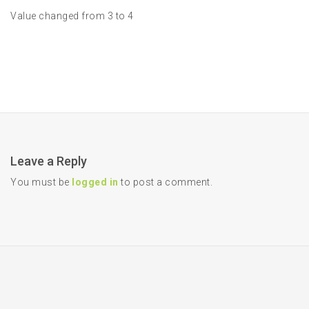
Value changed from 3 to 4
Leave a Reply
You must be
logged in
to post a comment.