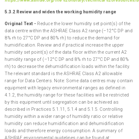
https://www.ashrae.org/file%20library/technical%20resources
5.3.2 Review and widen the working humidity range
Original Text -
Reduce the lower humidity set point(s) of the
data centre within the ASHRAE Class A2 range (–12°C DP and
8% rh to 27°C DP and 80% rh) to reduce the demand for
humidification. Review and if practical increase the upper
humidity set point(s) of the data floor within the current A2
humidity range of (–12°C DP and 8% rh to 27°C DP and 80%
rh) to decrease the dehumidification loads within the facility.
The relevant standard is the ASHRAE Class A2 allowable
range for Data Centers. Note: Some data centres may contain
equipment with legacy environmental ranges as defined in
4.1.2, the humidity range for these facilities will be restricted
by this equipment until segregation can be achieved as
described in Practices 5.1.11, 5.1.4 and 5.1.5. Controlling
humidity within a wider range of humidity ratio or relative
humidity can reduce humidification and dehumidification
loads and therefore energy consumption. A summary of
ASHRAE environmental guidelines can be found at: