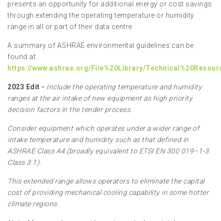
presents an opportunity for additional energy or cost savings
through extending the operating temperature or humidity
range in all or part of their data centre.
A summary of ASHRAE environmental guidelines can be
found at:
https://www.ashrae.org/File%20Library/Technical%20Resou
2023 Edit -
Include the operating temperature and humidity
ranges at the air intake of new equipment as high priority
decision factors in the tender process.
Consider equipment which operates under a wider range of
intake temperature and humidity such as that defined in
ASHRAE Class A4 (broadly equivalent to ETSI EN 300 019–1-3
Class 3.1).
This extended range allows operators to eliminate the capital
cost of providing mechanical cooling capability in some hotter
climate regions.