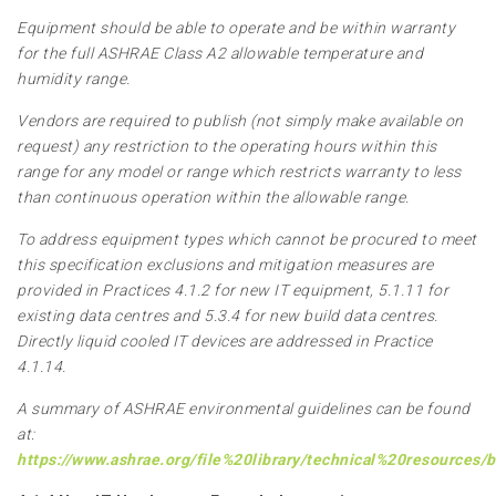
Equipment should be able to operate and be within warranty
for the full ASHRAE Class A2 allowable temperature and
humidity range.
Vendors are required to publish (not simply make available on
request) any restriction to the operating hours within this
range for any model or range which restricts warranty to less
than continuous operation within the allowable range.
To address equipment types which cannot be procured to meet
this specification exclusions and mitigation measures are
provided in Practices 4.1.2 for new IT equipment, 5.1.11 for
existing data centres and 5.3.4 for new build data centres.
Directly liquid cooled IT devices are addressed in Practice
4.1.14.
A summary of ASHRAE environmental guidelines can be found
at:
https://www.ashrae.org/file%20library/technical%20resources