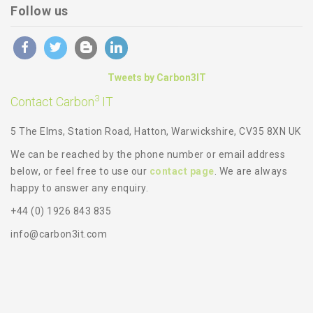
Follow us
Tweets by Carbon3IT
3
Contact Carbon
IT
5 The Elms, Station Road, Hatton, Warwickshire, CV35 8XN UK
We can be reached by the phone number or email address
below, or feel free to use our
contact page
. We are always
happy to answer any enquiry.
+44 (0) 1926 843 835
info@carbon3it.com