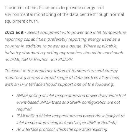
The intent of this Practice is to provide energy and
environmental monitoring of the data centre through normal
equipment churn.
2023 Edit
-
Select equipment with power and inlet temperature
reporting capabilities, preferably reporting energy used as a
counter in addition to power as a gauge. Where applicable,
industry standard reporting approaches should be used such
as IPMI, DMTF Redfish and SMASH.
To assist in the implementation of temperature and energy
monitoring across a broad range of data centres all devices
with an IP interface should support one of the following:
SNMP polling of inlet temperature and power draw. Note that
event-based SNMP traps and SNMP configuration are not
required
IPMI polling of inlet temperature and power draw (subject to
inlet temperature being included as per IPMI or Redfish)
An interface protocol which the operators’ existing