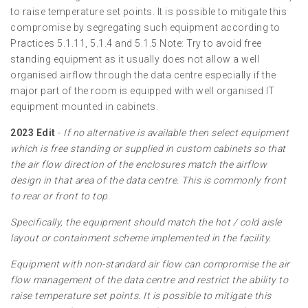
to raise temperature set points. It is possible to mitigate this
compromise by segregating such equipment according to
Practices 5.1.11, 5.1.4 and 5.1.5 Note: Try to avoid free
standing equipment as it usually does not allow a well
organised airflow through the data centre especially if the
major part of the room is equipped with well organised IT
equipment mounted in cabinets.
2023 Edit
-
If no alternative is available then select equipment
which is free standing or supplied in custom cabinets so that
the air flow direction of the enclosures match the airflow
design in that area of the data centre. This is commonly front
to rear or front to top.
Specifically, the equipment should match the hot / cold aisle
layout or containment scheme implemented in the facility.
Equipment with non-standard air flow can compromise the air
flow management of the data centre and restrict the ability to
raise temperature set points. It is possible to mitigate this