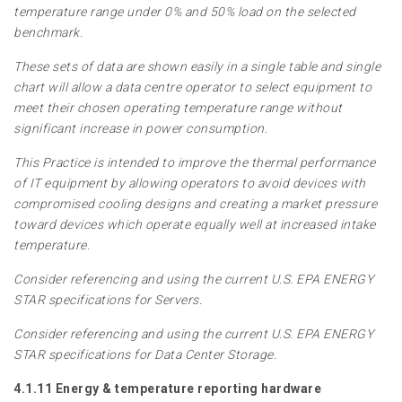
temperature range under 0% and 50% load on the selected
benchmark.
These sets of data are shown easily in a single table and single
chart will allow a data centre operator to select equipment to
meet their chosen operating temperature range without
significant increase in power consumption.
This Practice is intended to improve the thermal performance
of IT equipment by allowing operators to avoid devices with
compromised cooling designs and creating a market pressure
toward devices which operate equally well at increased intake
temperature.
Consider referencing and using the current U.S. EPA ENERGY
STAR specifications for Servers.
Consider referencing and using the current U.S. EPA ENERGY
STAR specifications for Data Center Storage.
4.1.11 Energy & temperature reporting hardware