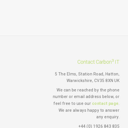
3
Contact Carbon
IT
5 The Elms, Station Road, Hatton,
Warwickshire, CV35 8XN UK
We can be reached by the phone
number or email address below, or
feel free to use our
contact page
.
We are always happy to answer
any enquiry.
+44 (0) 1926 843 835