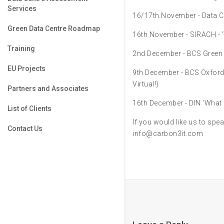
Services
16/17th November - Data Ce
Green Data Centre Roadmap
16th November - SIRACH - '
Training
2nd December - BCS Green
EU Projects
9th December - BCS Oxfor
Virtual!)
Partners and Associates
16th December - DIN 'What 
List of Clients
If you would like us to spea
Contact Us
info@carbon3it.com