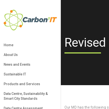
Revised
Home
About Us
News and Events
Sustainable IT
Products and Services
Data Centre, Sustainability &
Smart City Standards
Our MD has the following sp
Data Centre Assessment