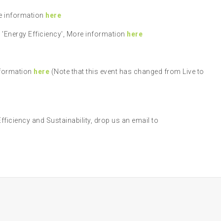
re information
here
'Energy Efficiency', More information
here
nformation
here
(Note that this event has changed from Live to
Efficiency and Sustainability, drop us an email to