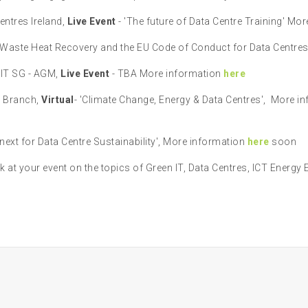
ntres Ireland,
Live Event
- 'The future of Data Centre Training' Mo
Waste Heat Recovery and the EU Code of Conduct for Data Centres 
 IT SG - AGM,
Live Event
- TBA More information
here
d Branch,
Virtual
- 'Climate Change, Energy & Data Centres', More i
next for Data Centre Sustainability', More information
here
soon
k at your event on the topics of Green IT, Data Centres, ICT Energy 