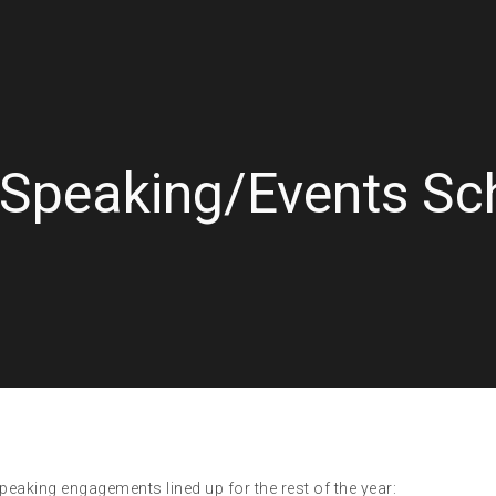
 Speaking/Events Sc
eaking engagements lined up for the rest of the year: