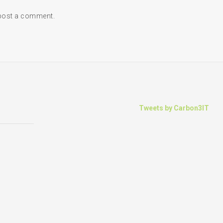
post a comment.
Tweets by Carbon3IT