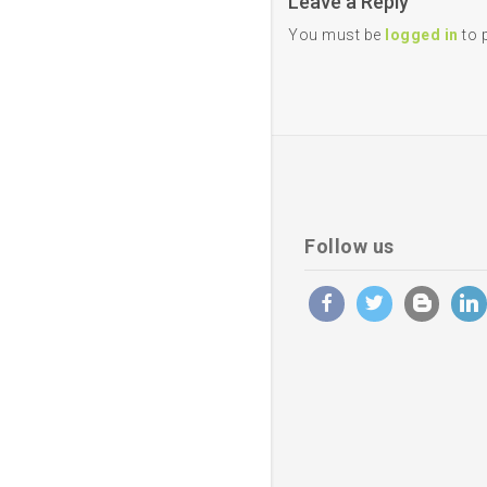
Leave a Reply
You must be
logged in
to 
Follow us