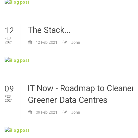
The Stack...
12
FEB
12 Feb 2021
John
2021
IT Now - Roadmap to Cleaner
09
FEB
Greener Data Centres
2021
09 Feb 2021
John