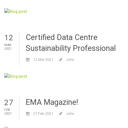
Certified Data Centre
12
MAR
Sustainability Professional
2021
12 Mar 2021
John
EMA Magazine!
27
FEB
27 Feb 2021
John
2021