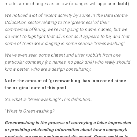
made some changes as below (changes will appear in
bold
)
We noticed a lot of recent activity by some in the Data Centre
Colocation sector relating to the 'greenness' of their
commercial offering, we're not going to name, names, but we
do want to highlight that all is not as it appears to be, and that
some of them are indulging in some serious 'Greenwashing'
We've even seen some blatent and utter rubbish from one
particular company (no names, no pack drill) who really should
know better, who are a design consultancy.
Note: the amount of 'greenwashing' has increased since
the original date of this post!
So, what is 'Greenwashing'? This definition...
'
What Is Greenwashing?
Greenwashing is the process of conveying a false impression
or providing misleading information about how a company's
products are more environmentally sound. Greenwashing is