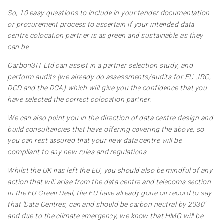
So, 10 easy questions to include in your tender documentation
or procurement process to ascertain if your intended data
centre colocation partner is as green and sustainable as they
can be.
Carbon3IT Ltd can assist in a partner selection study, and
perform audits (we already do assessments/audits for EU-JRC,
DCD and the DCA) which will give you the confidence that you
have selected the correct colocation partner.
We can also point you in the direction of data centre design and
build consultancies that have offering covering the above, so
you can rest assured that your new data centre will be
compliant to any new rules and regulations.
Whilst the UK has left the EU, you should also be mindful of any
action that will arise from the data centre and telecoms section
in the EU Green Deal, the EU have already gone on record to say
that 'Data Centres, can and should be carbon neutral by 2030'
and due to the climate emergency, we know that HMG will be