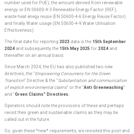
number used for PUE), the amount derived from renewable
energy or EN 50600-4-3 Renewable Energy Factor (REF),
waste heat enegy reuse (EN 50600-4-6 Energy Reuse Factor)
and finally Water usage (EN 50600-4-9 Water Utilisation
Effectiveness).
The final date for reporting
2023
data is the
15th September
2024
and subsequently the
15th May 2025
for
2024
and
thereafter on an annual basis.
Since March 2024, the EU has also published two new
directives, the “
Empowering Consumers for the Green
Transition
” Directive & the “
Substantiation and communication
of explicit environmental claims
” or the “
Anti Greenwashing
”
and “
Green Claims” Directives.
Operators should note the provisions of these and perhaps
revisit their green and sustainable claims as they may be
called out in the future.
So, given these *new* requirements, we revisited this post and