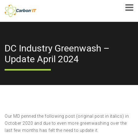
DC Industry Greenwash –
Update April 2024
Our MD penned the following post (original post in italics) in
October 2020 and due to even more greenwashing over the
last few months has felt the need to update it.