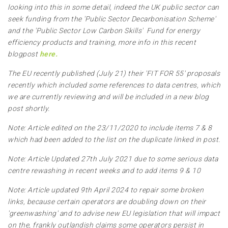
looking into this in some detail, indeed the UK public sector can
seek funding from the 'Public Sector Decarbonisation Scheme'
and the 'Public Sector Low Carbon Skills' Fund for energy
efficiency products and training, more info in this recent
blogpost
here.
The EU recently published (July 21) their 'FIT FOR 55' proposals
recently which included some references to data centres, which
we are currently reviewing and will be included in a new blog
post shortly.
Note: Article edited on the 23/11/2020 to include items 7 & 8
which had been added to the list on the duplicate linked in post.
Note: Article Updated 27th July 2021 due to some serious data
centre rewashing in recent weeks and to add items 9 & 10
Note: Article updated 9th April 2024 to repair some broken
links, because certain operators are doubling down on their
'greenwashing' and to advise new EU legislation that will impact
on the, frankly outlandish claims some operators persist in