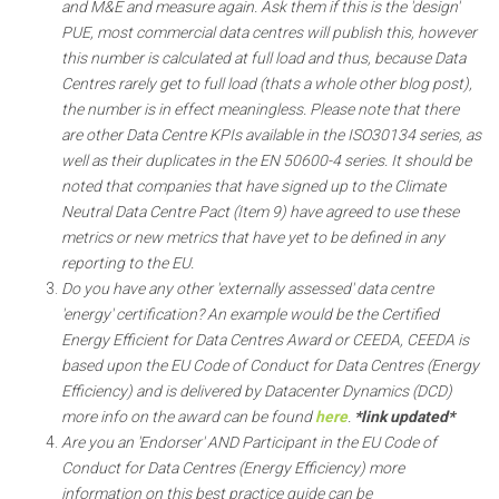
and M&E and measure again. Ask them if this is the 'design'
PUE, most commercial data centres will publish this, however
this number is calculated at full load and thus, because Data
Centres rarely get to full load (thats a whole other blog post),
the number is in effect meaningless. Please note that there
are other Data Centre KPIs available in the ISO30134 series, as
well as their duplicates in the EN 50600-4 series. It should be
noted that companies that have signed up to the Climate
Neutral Data Centre Pact (Item 9) have agreed to use these
metrics or new metrics that have yet to be defined in any
reporting to the EU.
Do you have any other 'externally assessed' data centre
'energy' certification? An example would be the Certified
Energy Efficient for Data Centres Award or CEEDA, CEEDA is
based upon the EU Code of Conduct for Data Centres (Energy
Efficiency) and is delivered by Datacenter Dynamics (DCD)
more info on the award can be found
here
.
*link updated*
Are you an 'Endorser' AND Participant in the EU Code of
Conduct for Data Centres (Energy Efficiency) more
information on this best practice guide can be