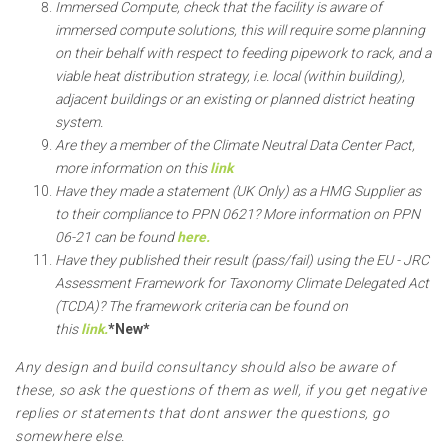
Immersed Compute, check that the facility is aware of
immersed compute solutions, this will require some planning
on their behalf with respect to feeding pipework to rack, and a
viable heat distribution strategy, i.e. local (within building),
adjacent buildings or an existing or planned district heating
system.
Are they a member of the Climate Neutral Data Center Pact,
more information on this
link
Have they made a statement (UK Only) as a HMG Supplier as
to their compliance to PPN 0621? More information on PPN
06-21 can be found
here.
Have they published their result (pass/fail) using the EU - JRC
Assessment Framework for Taxonomy Climate Delegated Act
(TCDA)? The framework criteria can be found on
this
link.
*New*
Any design and build consultancy should also be aware of
these, so ask the questions of them as well, if you get negative
replies or statements that dont answer the questions, go
somewhere else.