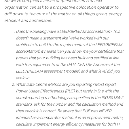
So we've compiled a series of questions an end user
organisation can ask to a prospective colocation operator to
drill down to the crux of the matter on all things green, energy
efficient and sustainable.
Does the building have a LEED/BREEAM accreditation? This
doesn't mean a statement like 'we've worked with our
architects to build to the requirements of the LEED/BREEAM
accreditation', it means 'can you show me your certificate that
proves that your building has been built and certified in line
with the requirements of the DATA CENTRE Annexes of the
LEED/BREEAM assessment models', and what level did you
achieve.
What Data Centre Metrics are you reporting? Most report
Power Usage Effectiveness (PUE) but rarely in line with the
actual reporting methodology as specified in the ISO 30134-2
standard, ask for the number and the calculation method and
then check it is correct. Be aware that PUE was NEVER
intended as a comparator metric, it is an improvement metric,
calculate, implement energy efficiency measures for both IT