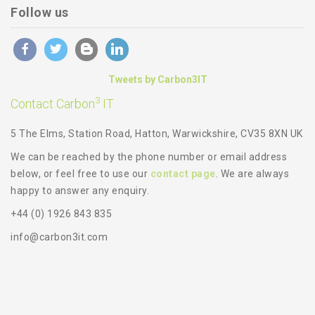
Follow us
Tweets by Carbon3IT
3
Contact Carbon
IT
5 The Elms, Station Road, Hatton, Warwickshire, CV35 8XN UK
We can be reached by the phone number or email address
below, or feel free to use our
contact page
. We are always
happy to answer any enquiry.
+44 (0) 1926 843 835
info@carbon3it.com