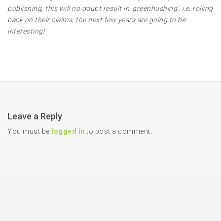
publishing, this will no doubt result in 'greenhushing', i.e. rolling
back on their claims, the next few years are going to be
interesting!
Leave a Reply
You must be
logged in
to post a comment.