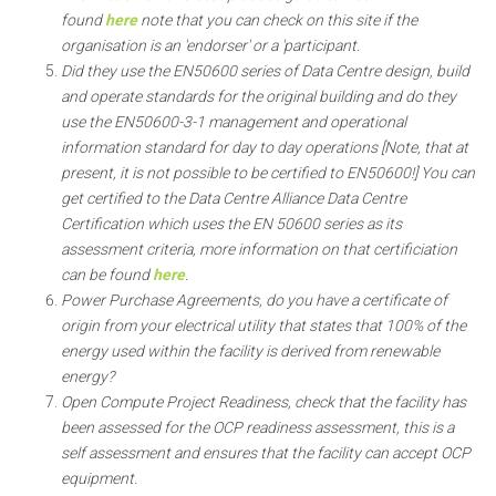
found
here
note that you can check on this site if the
organisation is an 'endorser' or a 'participant.
Did they use the EN50600 series of Data Centre design, build
and operate standards for the original building and do they
use the EN50600-3-1 management and operational
information standard for day to day operations [Note, that at
present, it is not possible to be certified to EN50600!] You can
get certified to the Data Centre Alliance Data Centre
Certification which uses the EN 50600 series as its
assessment criteria, more information on that certificiation
can be found
here
.
Power Purchase Agreements, do you have a certificate of
origin from your electrical utility that states that 100% of the
energy used within the facility is derived from renewable
energy?
Open Compute Project Readiness, check that the facility has
been assessed for the OCP readiness assessment, this is a
self assessment and ensures that the facility can accept OCP
equipment.