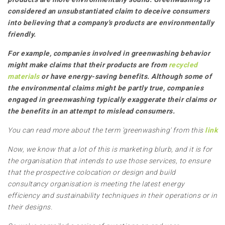
considered an unsubstantiated claim to deceive consumers
into believing that a company's products are environmentally
friendly.
For example, companies involved in greenwashing behavior
might make claims that their products are from
recycled
materials
or have energy-saving benefits. Although some of
the environmental claims might be partly true, companies
engaged in greenwashing typically exaggerate their claims or
the benefits in an attempt to mislead consumers.
You can read more about the term 'greenwashing' from this
link
Now, we know that a lot of this is marketing blurb, and it is for
the organisation that intends to use those services, to ensure
that the prospective colocation or design and build
consultancy organisation is meeting the latest energy
efficiency and sustainability techniques in their operations or in
their designs.