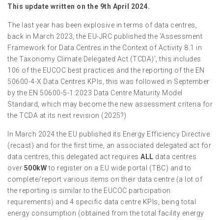
This update written on the 9th April 2024.
The last year has been explosive in terms of data centres,
back in March 2023, the EU-JRC published the 'Assessment
Framework for Data Centres in the Context of Activity 8.1 in
the Taxonomy Climate Delegated Act (TCDA)', this includes
106 of the EUCOC best practices and the reporting of the EN
50600-4-X Data Centres KPIs, this was followed in September
by the EN 50600-5-1:2023 Data Centre Maturity Model
Standard, which may become the new assessment criteria for
the TCDA at its next revision (2025?)
In March 2024 the EU published its Energy Efficiency Directive
(recast) and for the first time, an associated delegated act for
data centres, this delegated act requires
ALL
data centres
over
500kW
to register on a EU wide portal (TBC) and to
complete/report various items on their data centre (a lot of
the reporting is similar to the EUCOC participation
requirements) and 4 specific data centre KPIs, being total
energy consumption (obtained from the total facility energy